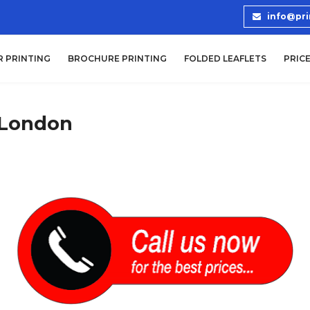
info@pri
R PRINTING
BROCHURE PRINTING
FOLDED LEAFLETS
PRICE
 London