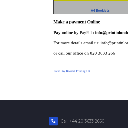
A4 Booklets
Make a payment Online
Pay online
 by PayPal : 
info@printinlond
For more details email us: info@printinl
or call our office on 020 3633 266
Next Day Booklet Printing UK
Call: +44 20 3633 2660