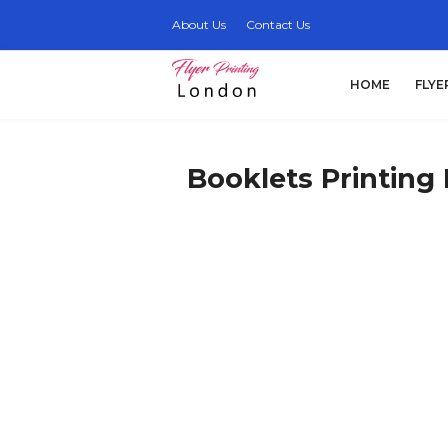
About Us
Contact Us
HOME
FLYE
Booklets Printing