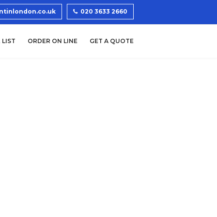
ntinlondon.co.uk
020 3633 2660
 LIST
ORDER ON LINE
GET A QUOTE