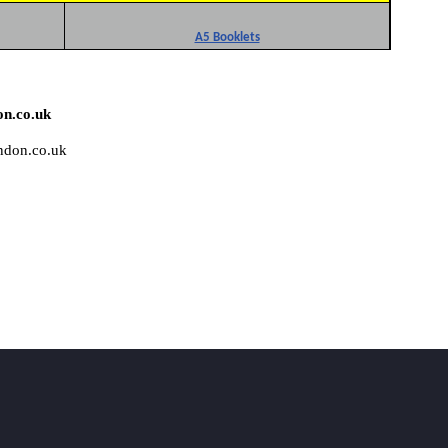
A5 Booklets
on.co.uk
ondon.co.uk