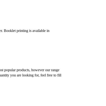
r. Booklet printing is available in
 most popular products, however our range
tity you are looking for, feel free to fill