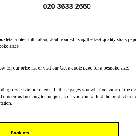
020 3633 2660
oklets printed full colour, double sided using the best quality stock pape
poke sizes.
w for our price list or visit our Get a quote page for a bespoke size.
rinting services to our clients. In these pages you will find some of the
d numerous finishing techniques, so if you cannot find the product or quan
tation.
Booklets