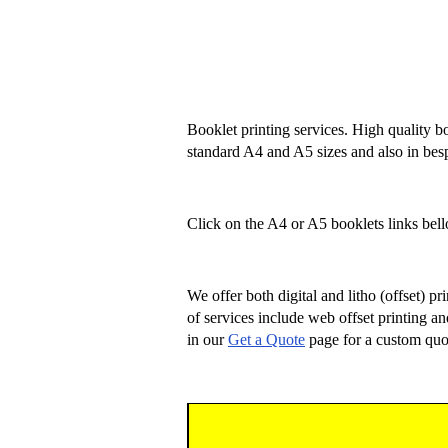
Booklet printing services. High quality bo
standard A4 and A5 sizes and also in bes
Click on the A4 or A5 booklets links bello
We offer both digital and litho (offset) p
of services include web offset printing an
in our
Get a Quote
page for a custom quo